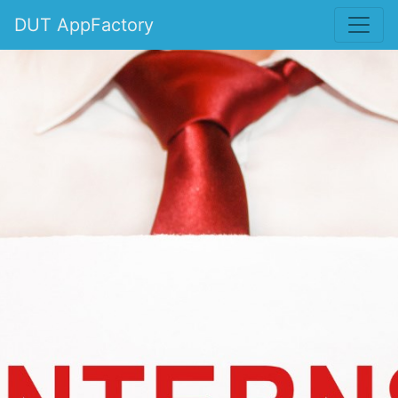
DUT AppFactory