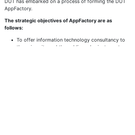
DUT has embarked on a process of forming the DUT
AppFactory.
The strategic objectives of AppFactory are as
follows:
To offer information technology consultancy to
the university and the public and private sectors.
To provide internship opportunities to learners so
that they can gain industry knowledge before
entering the job market.
To provide research collaboration opportunities
for both staff and students with industry partners
and clients associated with the unit.
To provide training to staff, learners and industry
on software development tools and techniques.
To offer information technology project
management assistance and consultancy.