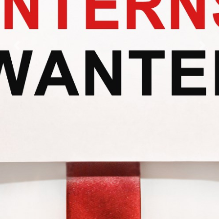
Previous
Nex