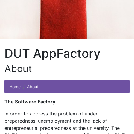
DUT AppFactory
About
Home
About
The Software Factory
In order to address the problem of under
preparedness, unemployment and the lack of
entrepreneurial preparedness at the university. The