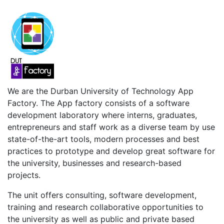
We are the Durban University of Technology App
Factory. The App factory consists of a software
development laboratory where interns, graduates,
entrepreneurs and staff work as a diverse team by use
state-of-the-art tools, modern processes and best
practices to prototype and develop great software for
the university, businesses and research-based
projects.
The unit offers consulting, software development,
training and research collaborative opportunities to
the university as well as public and private based