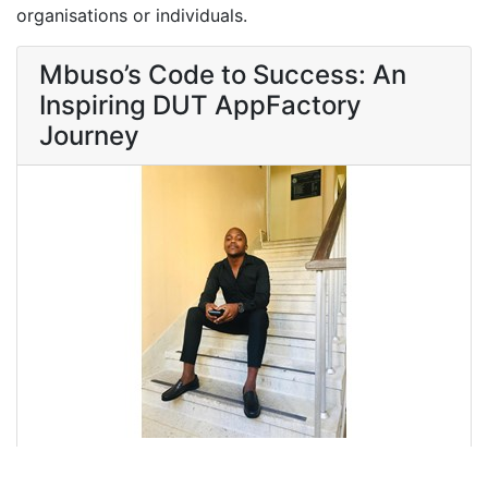
organisations or individuals.
Mbuso’s Code to Success: An
Inspiring DUT AppFactory
Journey
Discover how Mbuso's internship at DUT