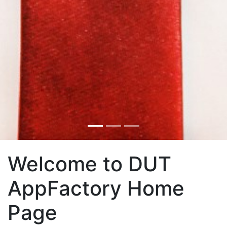
Welcome to DUT
AppFactory Home
Page