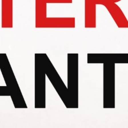
Previous
Nex