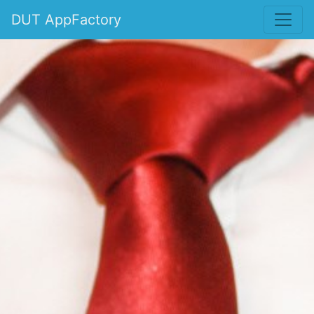
DUT AppFactory